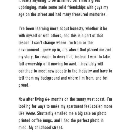
it really anything to be ashamed of? I had a great 
upbringing, made some solid friendships with guys my 
age on the street and had many treasured memories. 
I've been learning more about honesty, whether it be 
with myself or with others, and this is a part of that 
lesson. I can't change where I'm from or the 
environment I grew up in, it's where God placed me and 
my story. No reason to deny that, instead I want to take 
full ownership of it moving forward. I inevitably will 
continue to meet new people in the industry and have to 
tell them my background and where I'm from, and be 
proud.
Now after living 6+ months on the sunny west coast, I’m 
looking for ways to make my apartment feel cozier, more 
like 
home
. Shutterfly emailed me a big sale on photo 
printed coffee mugs, and I had the perfect photo in 
mind. My childhood street. 