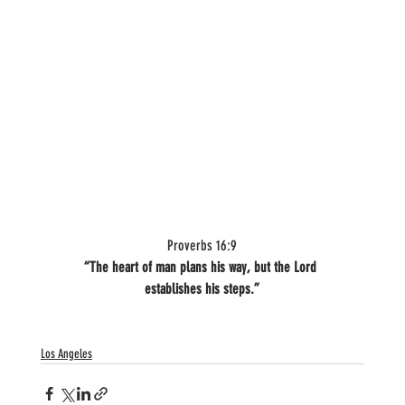
Proverbs 16:9
“The heart of man plans his way, but the Lord 
establishes his steps.”
Los Angeles