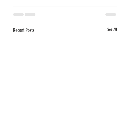
Recent Posts
See All