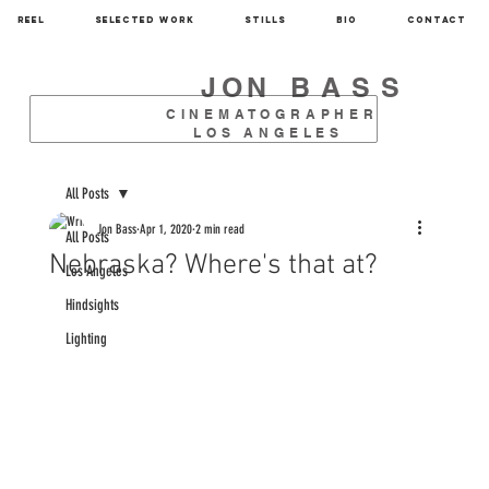
REEL
SELECTED WORK
STILLS
BIO
CONTACT
JON
BASS
CINEMATOGRAPHER
LOS ANGELES
All Posts
Jon Bass
Apr 1, 2020
2 min read
All Posts
Nebraska? Where's that at?
Los Angeles
Hindsights
Lighting