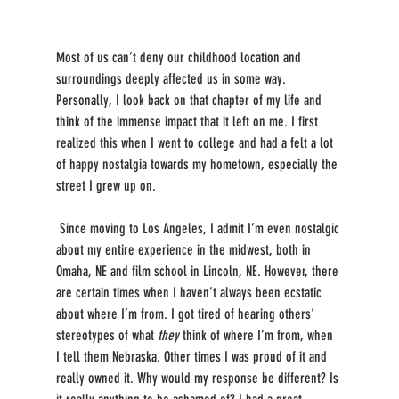
Most of us can’t deny our childhood location and 
surroundings deeply affected us in some way. 
Personally, I look back on that chapter of my life and 
think of the immense impact that it left on me. I first 
realized this when I went to college and had a felt a lot 
of happy nostalgia towards my hometown, especially the 
street I grew up on.
 Since moving to Los Angeles, I admit I’m even nostalgic 
about my entire experience in the midwest, both in 
Omaha, NE and film school in Lincoln, NE. However, there 
are certain times when I haven’t always been ecstatic 
about where I’m from. I got tired of hearing others' 
stereotypes of what 
they 
think of where I’m from, when 
I tell them Nebraska. Other times I was proud of it and 
really owned it. Why would my response be different? Is 