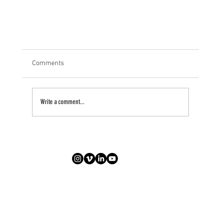
Comments
Write a comment...
Pre, Mid, & Post-Corona