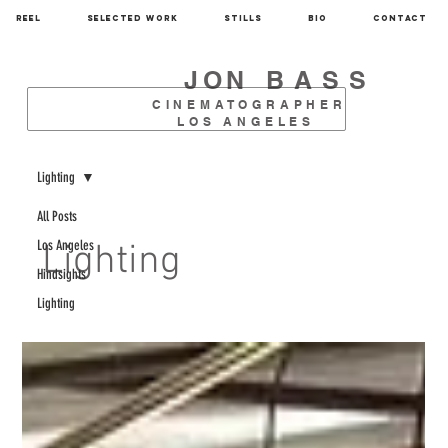
REEL
SELECTED WORK
STILLS
BIO
CONTACT
JON
BASS
CINEMATOGRAPHER
LOS ANGELES
Lighting
All Posts
Los Angeles
Lighting
Hindsights
Lighting