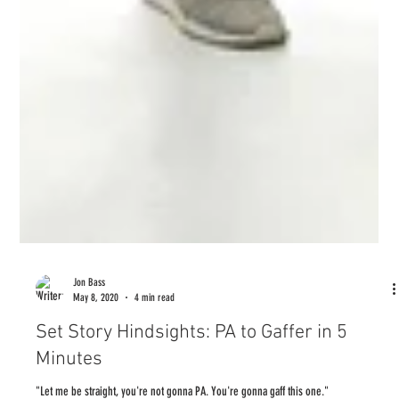
Jon Bass
May 8, 2020
4 min read
Set Story Hindsights: PA to Gaffer in 5